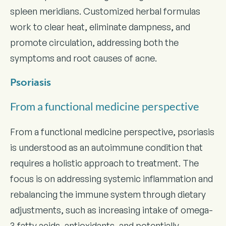
spleen meridians. Customized herbal formulas
work to clear heat, eliminate dampness, and
promote circulation, addressing both the
symptoms and root causes of acne.
Psoriasis
From a functional medicine perspective
From a functional medicine perspective, psoriasis
is understood as an autoimmune condition that
requires a holistic approach to treatment. The
focus is on addressing systemic inflammation and
rebalancing the immune system through dietary
adjustments, such as increasing intake of omega-
3 fatty acids, antioxidants, and potentially