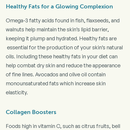
Healthy Fats for a Glowing Complexion
Omega-3 fatty acids found in fish, flaxseeds, and
walnuts help maintain the skin’s lipid barrier,
keeping it plump and hydrated. Healthy fats are
essential for the production of your skin’s natural
oils. Including these healthy fats in your diet can
help combat dry skin and reduce the appearance
of fine lines. Avocados and olive oil contain
monounsaturated fats which increase skin
elasticity.
Collagen Boosters
Foods high in vitamin C, such as citrus fruits, bell