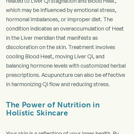
related to Liver Qi stagnation and Blood Heat,
which may be influenced by emotional stress,
hormonal imbalances, or improper diet. The
condition indicates an overaccumulation of Heat
in the Liver meridian that manifests as
discoloration on the skin. Treatment involves
cooling Blood Heat, moving Liver Qi, and
balancing hormone levels with customized herbal
prescriptions. Acupuncture can also be effective
in harmonizing Qi flow and reducing stress.
The Power of Nutrition in
Holistic Skincare
Your skin is a reflection of your inner health. By