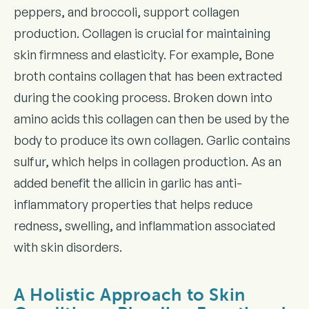
peppers, and broccoli, support collagen
production. Collagen is crucial for maintaining
skin firmness and elasticity. For example, Bone
broth contains collagen that has been extracted
during the cooking process. Broken down into
amino acids this collagen can then be used by the
body to produce its own collagen. Garlic contains
sulfur, which helps in collagen production. As an
added benefit the allicin in garlic has anti-
inflammatory properties that helps reduce
redness, swelling, and inflammation associated
with skin disorders.
A Holistic Approach to Skin