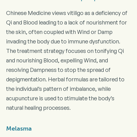
Chinese Medicine views vitiligo as a deficiency of
Qi and Blood leading to a lack of nourishment for
the skin, often coupled with Wind or Damp
invading the body due to immune dysfunction.
The treatment strategy focuses on tonifying Qi
and nourishing Blood, expelling Wind, and
resolving Dampness to stop the spread of
depigmentation. Herbal formulas are tailored to
the individual’s pattern of imbalance, while
acupuncture is used to stimulate the body’s
natural healing processes.
Melasma