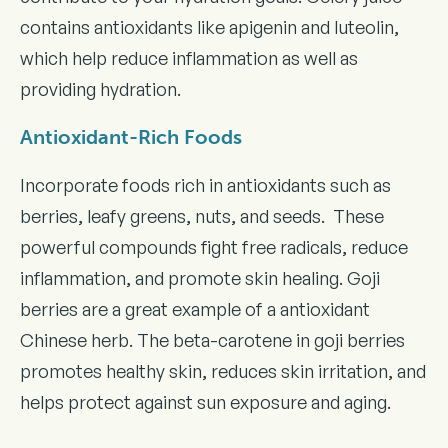
contains antioxidants like apigenin and luteolin,
which help reduce inflammation as well as
providing hydration.
Antioxidant-Rich Foods
Incorporate foods rich in antioxidants such as
berries, leafy greens, nuts, and seeds. These
powerful compounds fight free radicals, reduce
inflammation, and promote skin healing. Goji
berries are a great example of a antioxidant
Chinese herb. The beta-carotene in goji berries
promotes healthy skin, reduces skin irritation, and
helps protect against sun exposure and aging.