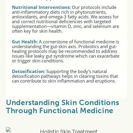
Nutritional Interventions
:
Our protocols include
anti-inflammatory diets rich in phytonutrients,
antioxidants, and omega-3 fatty acids. We assess for
and correct nutritional deficiencies with targeted
supplementation—vitamin D, zinc, and selenium are
often key for skin health.
Gut Health
:
A cornerstone of functional medicine is
understanding the gut-skin axis. Probiotics and gut-
healing protocols may be recommended to address
issues like leaky gut syndrome which can exacerbate
or trigger skin conditions.
Detoxification
:
Supporting the body’s natural
detoxification pathways helps in clearing toxins that
can contribute to skin inflammation and eruptions.
Understanding Skin Conditions
Through Functional Medicine