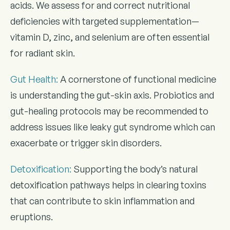
acids. We assess for and correct nutritional
deficiencies with targeted supplementation—
vitamin D, zinc, and selenium are often essential
for radiant skin.
Gut Health
:
A cornerstone of functional medicine
is understanding the gut-skin axis. Probiotics and
gut-healing protocols may be recommended to
address issues like leaky gut syndrome which can
exacerbate or trigger skin disorders.
Detoxification
:
Supporting the body’s natural
detoxification pathways helps in clearing toxins
that can contribute to skin inflammation and
eruptions.