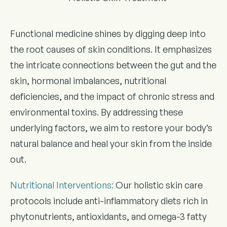
Functional medicine shines by digging deep into
the root causes of skin conditions. It emphasizes
the intricate connections between the gut and the
skin, hormonal imbalances, nutritional
deficiencies, and the impact of chronic stress and
environmental toxins. By addressing these
underlying factors, we aim to restore your body’s
natural balance and heal your skin from the inside
out.
Nutritional Interventions
:
Our holistic skin care
protocols include anti-inflammatory diets rich in
phytonutrients, antioxidants, and omega-3 fatty