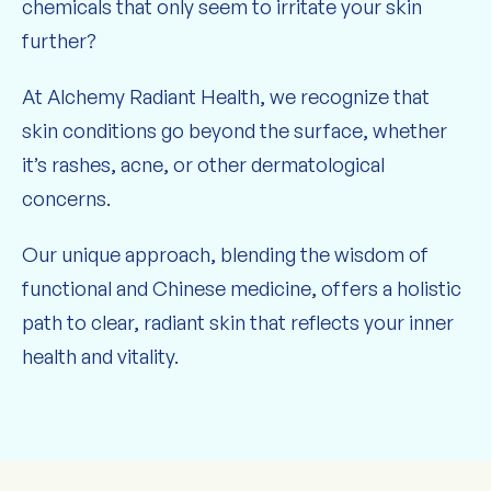
chemicals that only seem to irritate your skin
further?
At Alchemy Radiant Health, we recognize that
skin conditions go beyond the surface, whether
it’s rashes, acne, or other dermatological
concerns.
Our unique approach, blending the wisdom of
functional and Chinese medicine, offers a holistic
path to clear, radiant skin that reflects your inner
health and vitality.