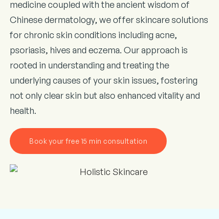
medicine coupled with the ancient wisdom of
Chinese dermatology, we offer skincare solutions
for chronic skin conditions including acne,
psoriasis, hives and eczema. Our approach is
rooted in understanding and treating the
underlying causes of your skin issues, fostering
not only clear skin but also enhanced vitality and
health.
Book your free 15 min consultation