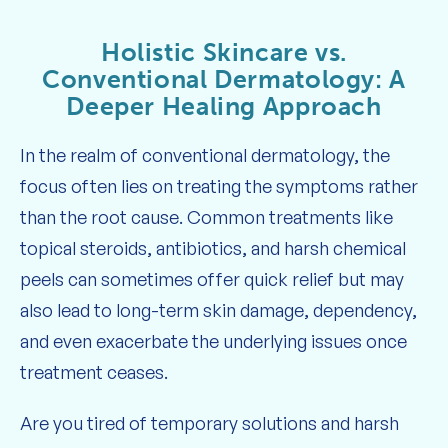
Holistic Skincare vs.
Conventional Dermatology: A
Deeper Healing Approach
In the realm of conventional dermatology, the
focus often lies on treating the symptoms rather
than the root cause. Common treatments like
topical steroids, antibiotics, and harsh chemical
peels can sometimes offer quick relief but may
also lead to long-term skin damage, dependency,
and even exacerbate the underlying issues once
treatment ceases.
Are you tired of temporary solutions and harsh