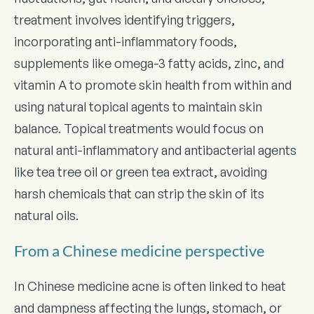
treatment involves identifying triggers,
incorporating anti-inflammatory foods,
supplements like omega-3 fatty acids, zinc, and
vitamin A to promote skin health from within and
using natural topical agents to maintain skin
balance. Topical treatments would focus on
natural anti-inflammatory and antibacterial agents
like tea tree oil or green tea extract, avoiding
harsh chemicals that can strip the skin of its
natural oils.
From a Chinese medicine perspective
In Chinese medicine acne is often linked to heat
and dampness affecting the lungs, stomach, or