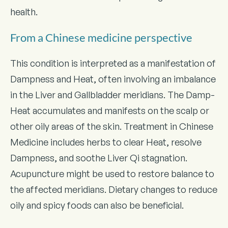
health.
From a Chinese medicine perspective
This condition is interpreted as a manifestation of
Dampness and Heat, often involving an imbalance
in the Liver and Gallbladder meridians. The Damp-
Heat accumulates and manifests on the scalp or
other oily areas of the skin. Treatment in Chinese
Medicine includes herbs to clear Heat, resolve
Dampness, and soothe Liver Qi stagnation.
Acupuncture might be used to restore balance to
the affected meridians. Dietary changes to reduce
oily and spicy foods can also be beneficial.