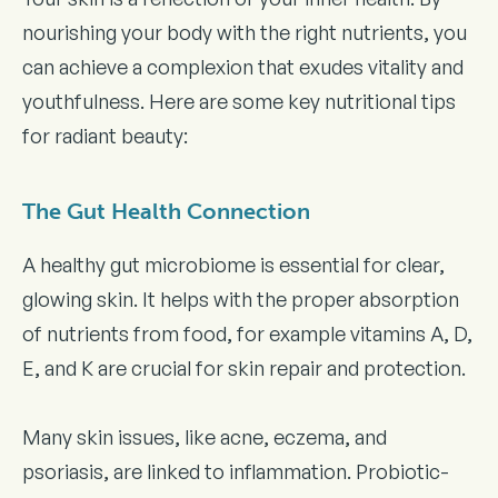
nourishing your body with the right nutrients, you
can achieve a complexion that exudes vitality and
youthfulness. Here are some key nutritional tips
for radiant beauty:
The Gut Health Connection
A healthy gut microbiome is essential for clear,
glowing skin. It helps with the proper absorption
of nutrients from food, for example vitamins A, D,
E, and K are crucial for skin repair and protection.
Many skin issues, like acne, eczema, and
psoriasis, are linked to inflammation. Probiotic-