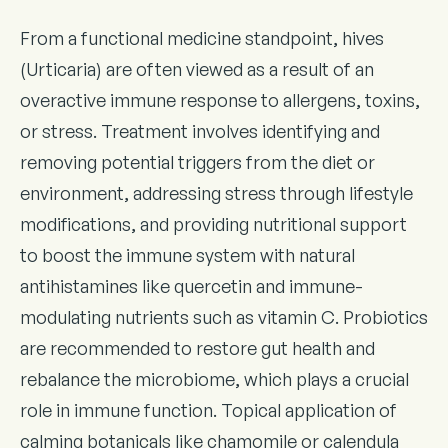
From a functional medicine standpoint, hives
(Urticaria) are often viewed as a result of an
overactive immune response to allergens, toxins,
or stress. Treatment involves identifying and
removing potential triggers from the diet or
environment, addressing stress through lifestyle
modifications, and providing nutritional support
to boost the immune system with natural
antihistamines like quercetin and immune-
modulating nutrients such as vitamin C. Probiotics
are recommended to restore gut health and
rebalance the microbiome, which plays a crucial
role in immune function. Topical application of
calming botanicals like chamomile or calendula