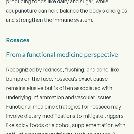
producing foods like dairy and sugar, while
acupuncture can help balance the body’s energies
and strengthen the immune system.
Rosacea
From a functional medicine perspective
Recognized by redness, flushing, and acne-like
bumps on the face, rosacea’s exact cause
remains elusive but is often associated with
underlying inflammation and vascular issues.
Functional medicine strategies for rosacea may
involve dietary modifications to mitigate triggers
like spicy foods or alcohol, supplementation with