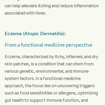
can help alleviate itching and reduce inflammation
associated with hives.
Eczema (Atopic Dermatitis):
From a functional medicine perspective
Eczema, characterized by itchy, inflamed, and dry
skin patches, is a condition that can stem from
various genetic, environmental, and immune
system factors. In a functional medicine
approach, the focus lies on uncovering triggers
such as food sensitivities or allergens, optimizing
gut health to support immune function, and