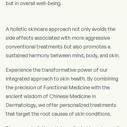
but in overall well-being.
A holistic skincare approach not only avoids the
side effects associated with more aggressive
conventional treatments but also promotes a
sustained harmony between mind, body, and skin.
Experience the transformative power of our
integrated approach to skin health. By combining
the precision of Functional Medicine with the
ancient wisdom of Chinese Medicine in
Dermatology, we offer personalized treatments
that target the root causes of skin conditions.