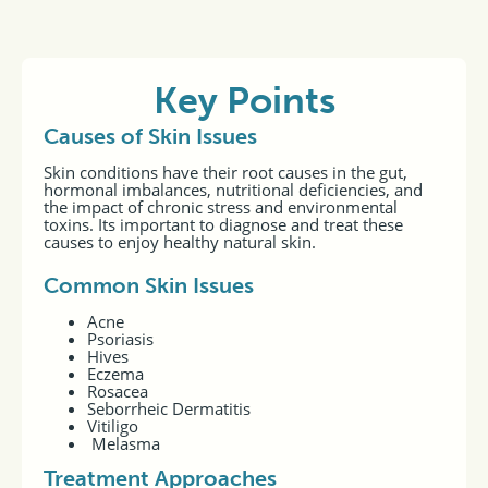
Key Points
Causes of Skin Issues
Skin conditions have their root causes in the gut,
hormonal imbalances, nutritional deficiencies, and
the impact of chronic stress and environmental
toxins. Its important to diagnose and treat these
causes to enjoy healthy natural skin.
Common Skin Issues
Acne
Psoriasis
Hives
Eczema
Rosacea
Seborrheic Dermatitis
Vitiligo
Melasma
Treatment Approaches