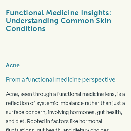
Functional Medicine Insights:
Understanding Common Skin
Conditions
Acne
From a functional medicine perspective
Acne, seen through a functional medicine lens, is a
reflection of systemic imbalance rather than just a
surface concern, involving hormones, gut health,
and diet. Rooted in factors like hormonal
fluctuations, gut health, and dietary choices,