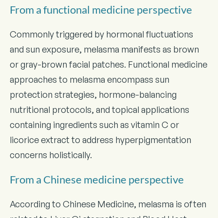
From a functional medicine perspective
Commonly triggered by hormonal fluctuations
and sun exposure, melasma manifests as brown
or gray-brown facial patches. Functional medicine
approaches to melasma encompass sun
protection strategies, hormone-balancing
nutritional protocols, and topical applications
containing ingredients such as vitamin C or
licorice extract to address hyperpigmentation
concerns holistically.
From a Chinese medicine perspective
According to Chinese Medicine, melasma is often