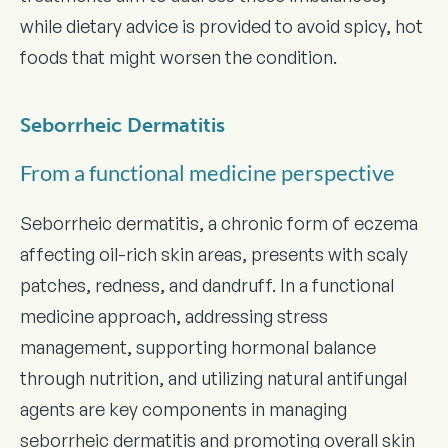
while dietary advice is provided to avoid spicy, hot
foods that might worsen the condition.
Seborrheic Dermatitis
From a functional medicine perspective
Seborrheic dermatitis, a chronic form of eczema
affecting oil-rich skin areas, presents with scaly
patches, redness, and dandruff. In a functional
medicine approach, addressing stress
management, supporting hormonal balance
through nutrition, and utilizing natural antifungal
agents are key components in managing
seborrheic dermatitis and promoting overall skin