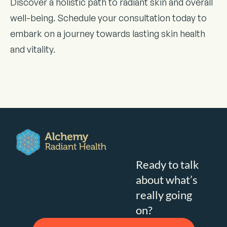
Discover a holistic path to radiant skin and overall
well-being. Schedule your consultation today to
embark on a journey towards lasting skin health
and vitality.
Ready to talk
about what’s
really going
on?