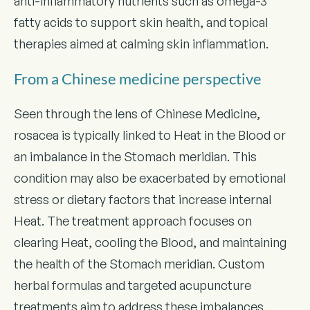
anti-inflammatory nutrients such as omega-3
fatty acids to support skin health, and topical
therapies aimed at calming skin inflammation.
From a Chinese medicine perspective
Seen through the lens of Chinese Medicine,
rosacea is typically linked to Heat in the Blood or
an imbalance in the Stomach meridian. This
condition may also be exacerbated by emotional
stress or dietary factors that increase internal
Heat. The treatment approach focuses on
clearing Heat, cooling the Blood, and maintaining
the health of the Stomach meridian. Custom
herbal formulas and targeted acupuncture
treatments aim to address these imbalances,