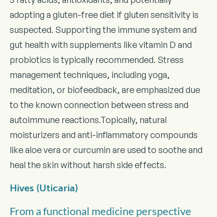
adopting a gluten-free diet if gluten sensitivity is
suspected. Supporting the immune system and
gut health with supplements like vitamin D and
probiotics is typically recommended. Stress
management techniques, including yoga,
meditation, or biofeedback, are emphasized due
to the known connection between stress and
autoimmune reactions.Topically, natural
moisturizers and anti-inflammatory compounds
like aloe vera or curcumin are used to soothe and
heal the skin without harsh side effects.
Hives (Uticaria)
From a functional medicine perspective