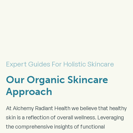
Expert Guides For Holistic Skincare
Our Organic Skincare
Approach
At Alchemy Radiant Health we believe that healthy
skin is a reflection of overall wellness. Leveraging
the comprehensive insights of functional