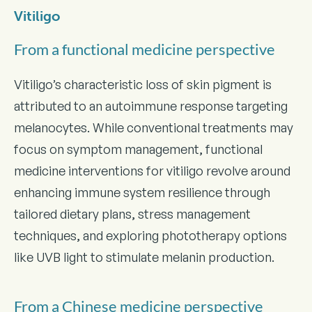
Vitiligo
From a functional medicine perspective
Vitiligo’s characteristic loss of skin pigment is
attributed to an autoimmune response targeting
melanocytes. While conventional treatments may
focus on symptom management, functional
medicine interventions for vitiligo revolve around
enhancing immune system resilience through
tailored dietary plans, stress management
techniques, and exploring phototherapy options
like UVB light to stimulate melanin production.
From a Chinese medicine perspective