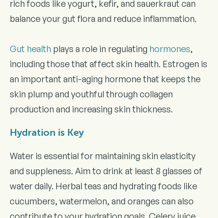
rich foods like yogurt, kefir, and sauerkraut can
balance your gut flora and reduce inflammation.
Gut health
plays a role in regulating
hormones
,
including those that affect skin health. Estrogen is
an important anti-aging hormone that keeps the
skin plump and youthful through collagen
production and increasing skin thickness.
Hydration is Key
Water is essential for maintaining skin elasticity
and suppleness. Aim to drink at least 8 glasses of
water daily. Herbal teas and hydrating foods like
cucumbers, watermelon, and oranges can also
contribute to your hydration goals. Celery juice