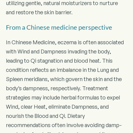
utilizing gentle, natural moisturizers to nurture
and restore the skin barrier.
From a Chinese medicine perspective
In Chinese Medicine, eczema is often associated
with Wind and Dampness invading the body,
leading to Qi stagnation and blood heat. This
condition reflects an imbalance in the Lung and
Spleen meridians, which govern the skin and the
body’s dampness, respectively. Treatment
strategies may include herbal formulas to expel
Wind, clear Heat, eliminate Dampness, and
nourish the Blood and Qi. Dietary
recommendations often involve avoiding damp-