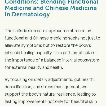
Conditions: Blending Functional
Medicine and Chinese Medicine
in Dermatology
The holistic skin care approach embraced by
functional and Chinese medicine seeks not just to
alleviate symptoms but to restore the body’s
intrinsic healing capacity. This path emphasizes
the importance of a balanced internal ecosystem
for external beauty and health.
By focusing on dietary adjustments, gut health,
detoxification, and stress management, we
support the body’s natural resilience, leading to
lasting improvements not only for beautiful skin