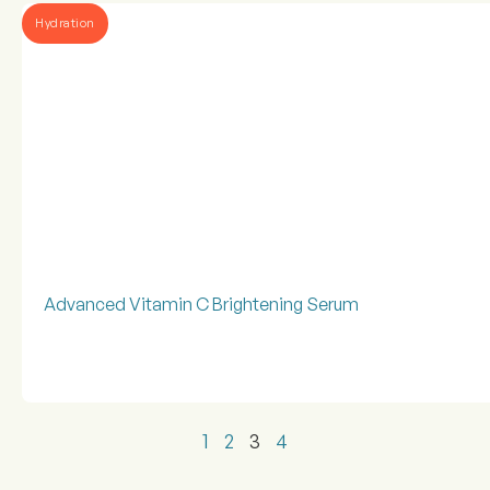
Hydration
Advanced Vitamin C Brightening Serum
1
2
3
4