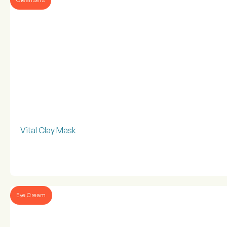
Vital Clay Mask
Eye Cream