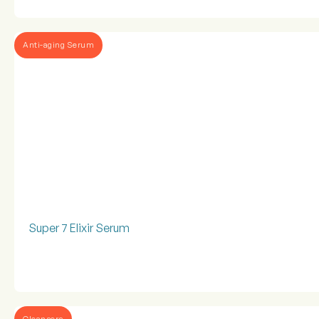
Anti-aging Serum
Super 7 Elixir Serum
Cleansers