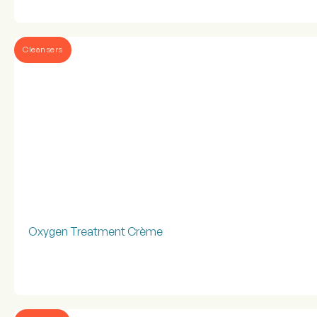
Cleansers
Oxygen Treatment Crème