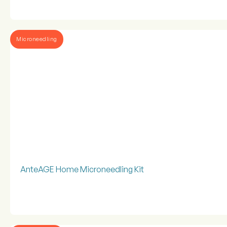
Microneedling
AnteAGE Home Microneedling Kit