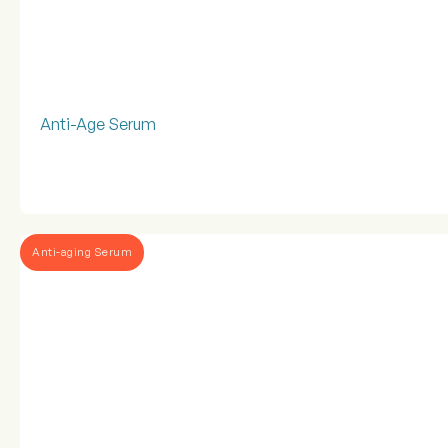
Anti-Age Serum
Anti-aging Serum