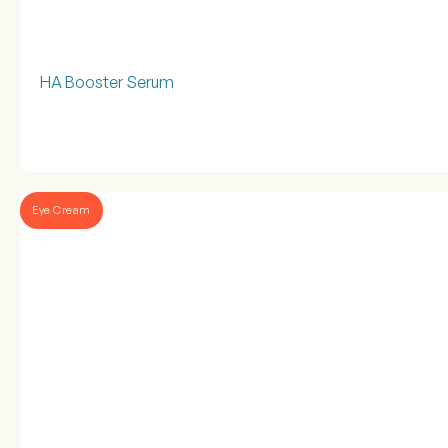
HA Booster Serum
Eye Cream