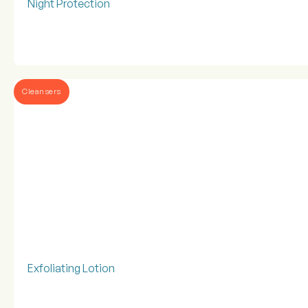
Night Protection
Cleansers
Exfoliating Lotion