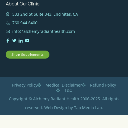
About Our Clinic
533 2nd St Suite 343, Encinitas, CA
760 944 6400
info@alchemyradianthealth.com
Shop Supplements
Privacy Policy
Medical Disclaimer
Refund Policy
T&C
Copyright © Alchemy Radiant Health 2006-2025. All rights
reserved. Web Design by Tao Media Lab.