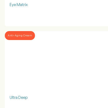
Eye Matrix
Anti-Aging Cream
Ultra Deep