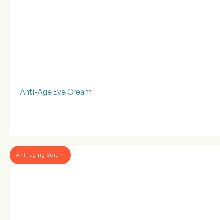
Anti-Age Eye Cream
Anti-aging Serum