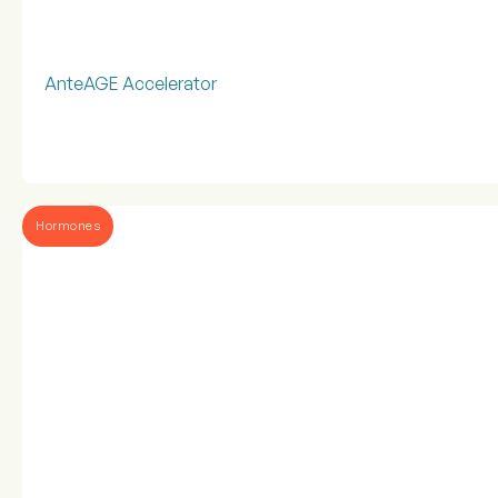
AnteAGE Accelerator
Hormones