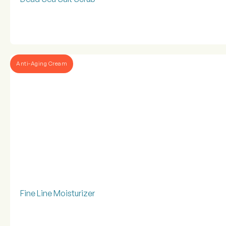
Anti-Aging Cream
Fine Line Moisturizer