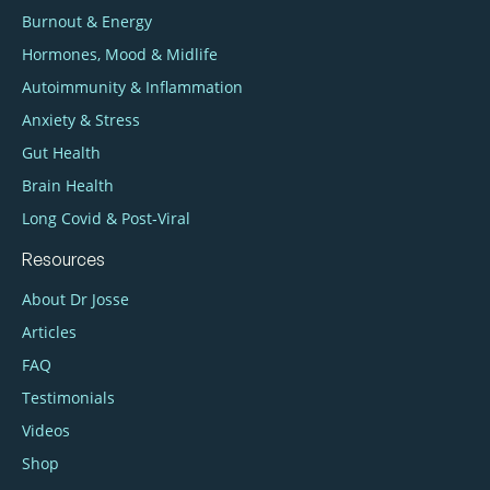
Burnout & Energy
Hormones, Mood & Midlife
Autoimmunity & Inflammation
Anxiety & Stress
Gut Health
Brain Health
Long Covid & Post‑Viral
Resources
About Dr Josse
Articles
FAQ
Testimonials
Videos
Shop