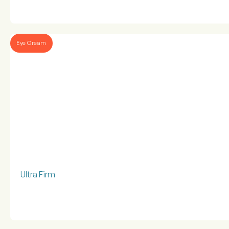
Eye Cream
Ultra Firm