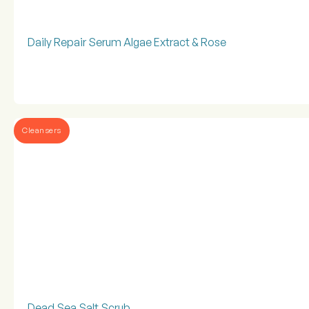
Daily Repair Serum Algae Extract & Rose
Cleansers
Dead Sea Salt Scrub