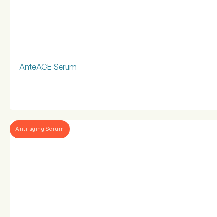
AnteAGE Serum
Anti-aging Serum