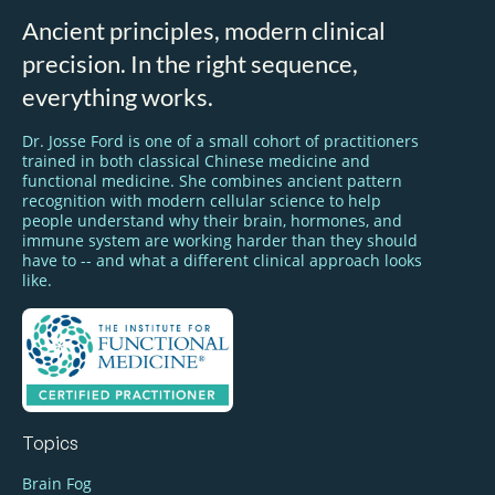
Ancient principles, modern clinical
precision. In the right sequence,
everything works.
Dr. Josse Ford is one of a small cohort of practitioners
trained in both classical Chinese medicine and
functional medicine. She combines ancient pattern
recognition with modern cellular science to help
people understand why their brain, hormones, and
immune system are working harder than they should
have to -- and what a different clinical approach looks
like.
Topics
Brain Fog