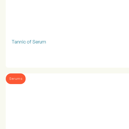
Tannic of Serum
Serums