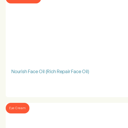
Nourish Face Oil (Rich Repair Face Oil)
Eye Cream