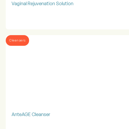
Vaginal Rejuvenation Solution
Cleansers
AnteAGE Cleanser