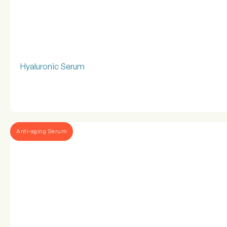
Hyaluronic Serum
Anti-aging Serum