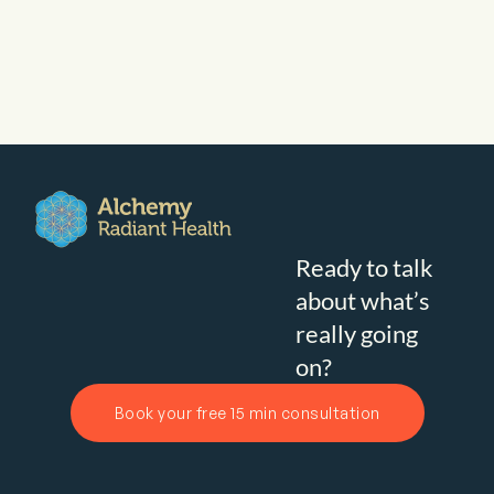
Ready to talk
about what’s
really going
on?
Book your free 15 min consultation