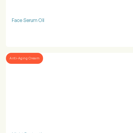
Face Serum Oil
Anti-Aging Cream