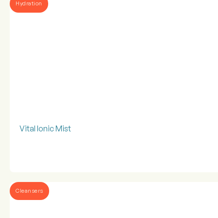
Hydration
Vital Ionic Mist
Cleansers