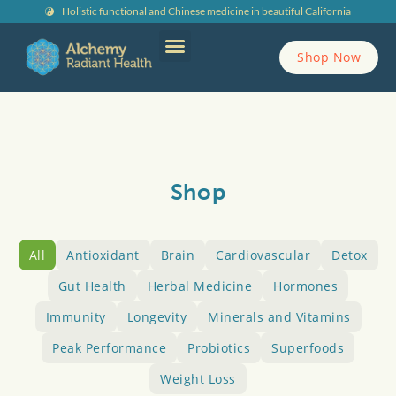
Holistic functional and Chinese medicine in beautiful California
Shop Now
Contact Alchemy
Shop
All
Antioxidant
Brain
Cardiovascular
Detox
Gut Health
Herbal Medicine
Hormones
Immunity
Longevity
Minerals and Vitamins
Peak Performance
Probiotics
Superfoods
Weight Loss