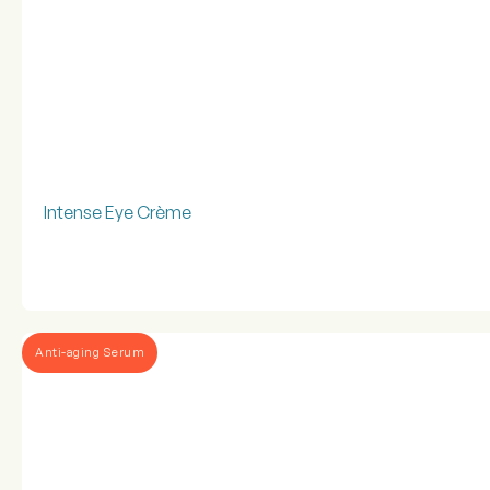
Intense Eye Crème
Anti-aging Serum