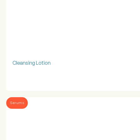
Cleansing Lotion
Serums