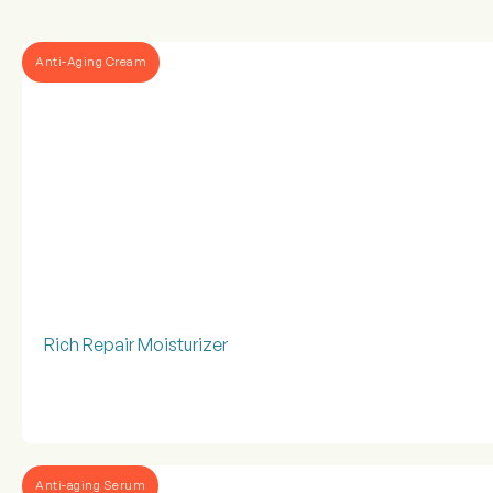
Anti-Aging Cream
Rich Repair Moisturizer
Anti-aging Serum