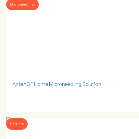
Microneedling
AnteAGE Home Microneedling Solution
Serums