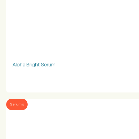
Alpha Bright Serum
Serums