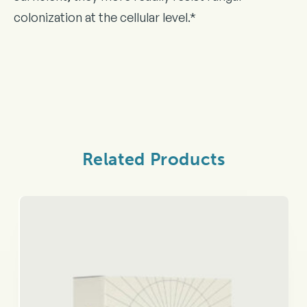
colonization at the cellular level.*
Related Products