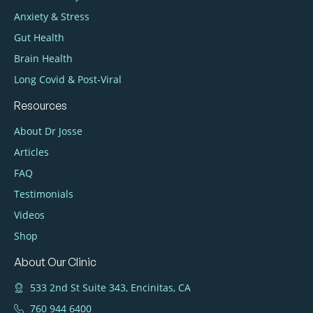
Anxiety & Stress
Gut Health
Brain Health
Long Covid & Post‑Viral
Resources
About Dr Josse
Articles
FAQ
Testimonials
Videos
Shop
About Our Clinic
533 2nd St Suite 343, Encinitas, CA
760 944 6400