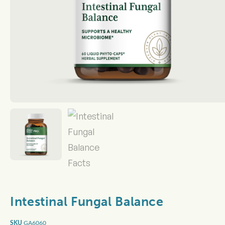
Intestinal Fungal Balance
GA6060
SKU