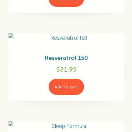
Resveratrol 150
$
31.95
Add to cart