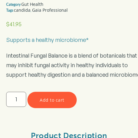
Gut Health
Category
candida
Gaia Professional
,
Tags
$
41.95
Supports a healthy microbiome*
Intestinal Fungal Balance is a blend of botanicals that
may inhibit fungal activity in healthy individuals to
support healthy digestion and a balanced microbiom
Add to cart
Product Description