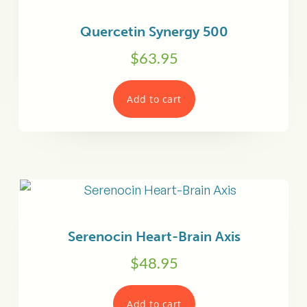
Quercetin Synergy 500
$
63.95
Add to cart
Serenocin Heart-Brain Axis
$
48.95
Add to cart