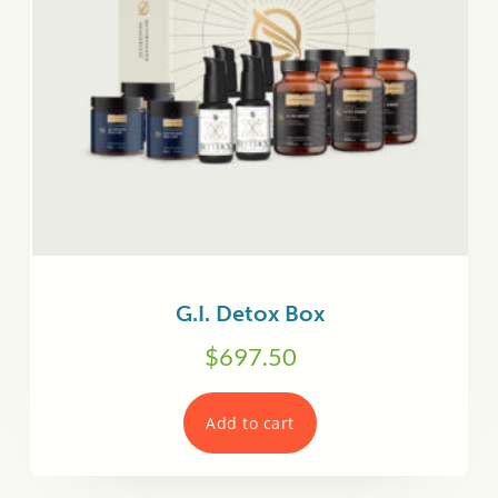
G.I. Detox Box
$
697.50
Add to cart