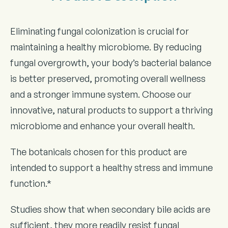
Eliminating fungal colonization is crucial for
maintaining a healthy microbiome. By reducing
fungal overgrowth, your body’s bacterial balance
is better preserved, promoting overall wellness
and a stronger immune system. Choose our
innovative, natural products to support a thriving
microbiome and enhance your overall health.
The botanicals chosen for this product are
intended to support a healthy stress and immune
function.*
Studies show that when secondary bile acids are
sufficient, they more readily resist fungal