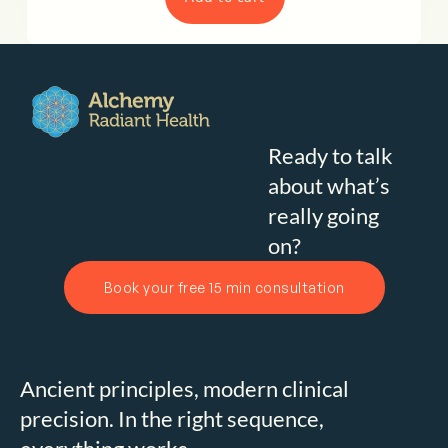
Ready to talk
about what’s
really going
on?
Book your free 15 min consultation
Ancient principles, modern clinical
precision. In the right sequence,