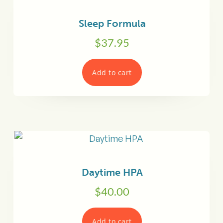
Sleep Formula
$
37.95
Add to cart
Daytime HPA
$
40.00
Add to cart