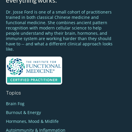
everything works.
Dr. Josse Ford is one of a small cohort of practitioners
trained in both classical Chinese medicine and
functional medicine. She combines ancient pattern
recognition with modern cellular science to help
people understand why their brain, hormones, and
immune system are working harder than they should
have to -- and what a different clinical approach looks
like.
Topics
Brain Fog
Burnout & Energy
Hormones, Mood & Midlife
Autoimmunity & Inflammation