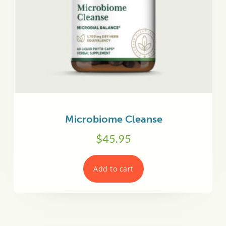
Microbiome Cleanse
$
45.95
Add to cart