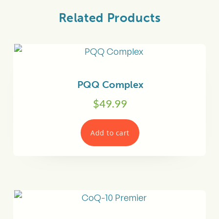
Related Products
PQQ Complex
$
49.99
Add to cart