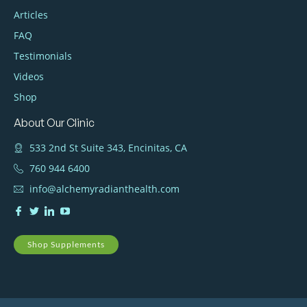
Articles
FAQ
Testimonials
Videos
Shop
About Our Clinic
533 2nd St Suite 343, Encinitas, CA
760 944 6400
info@alchemyradianthealth.com
Shop Supplements