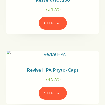
Resveratrol 150
$
31.95
Add to cart
Revive HPA Phyto-Caps
$
45.95
Add to cart