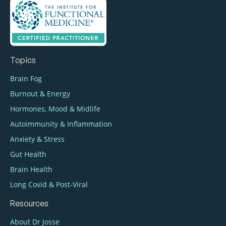
Topics
Brain Fog
Burnout & Energy
Hormones, Mood & Midlife
Autoimmunity & Inflammation
Anxiety & Stress
Gut Health
Brain Health
Long Covid & Post‑Viral
Resources
About Dr Josse