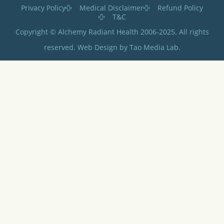
Privacy Policy
Medical Disclaimer
Refund Policy
T&C
Copyright © Alchemy Radiant Health 2006-2025. All rights
reserved. Web Design by Tao Media Lab.