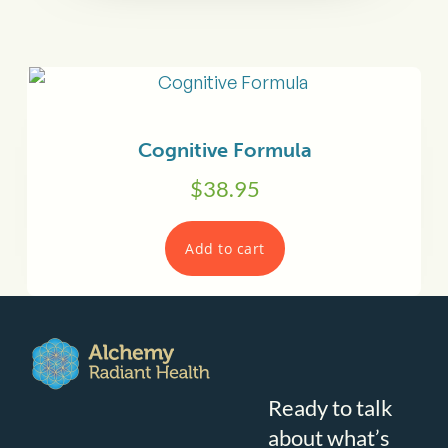
Cognitive Formula
$
38.95
Add to cart
Ready to talk
about what’s