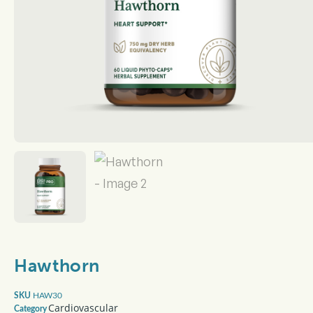
Hawthorn
HAW30
SKU
Cardiovascular
Category