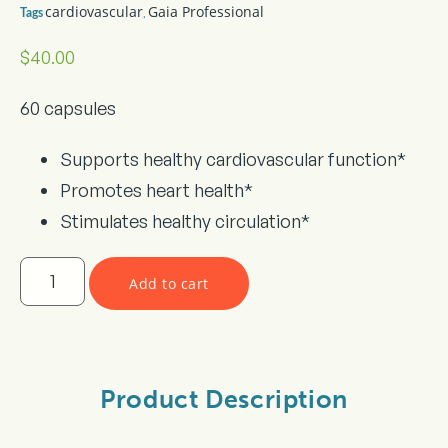
cardiovascular
Gaia Professional
,
Tags
$
40.00
60 capsules
Supports healthy cardiovascular function*
Promotes heart health*
Stimulates healthy circulation*
Add to cart
Product Description