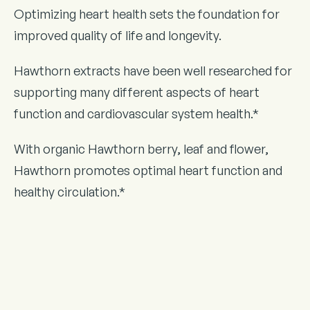
Optimizing heart health sets the foundation for
improved quality of life and longevity.
Hawthorn extracts have been well researched for
supporting many different aspects of heart
function and cardiovascular system health.*
With organic Hawthorn berry, leaf and flower,
Hawthorn promotes optimal heart function and
healthy circulation.*