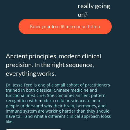
really going
on?
Book your free 15 min consultation
Ancient principles, modern clinical
precision. In the right sequence,
everything works.
Dr. Josse Ford is one of a small cohort of practitioners
trained in both classical Chinese medicine and
functional medicine. She combines ancient pattern
recognition with modern cellular science to help
people understand why their brain, hormones, and
immune system are working harder than they should
have to -- and what a different clinical approach looks
like.