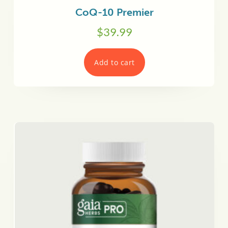
CoQ-10 Premier
$
39.99
Add to cart