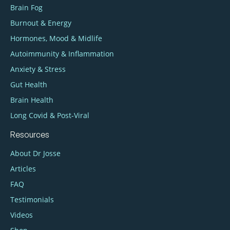
Brain Fog
Burnout & Energy
Hormones, Mood & Midlife
Autoimmunity & Inflammation
Anxiety & Stress
Gut Health
Brain Health
Long Covid & Post‑Viral
Resources
About Dr Josse
Articles
FAQ
Testimonials
Videos