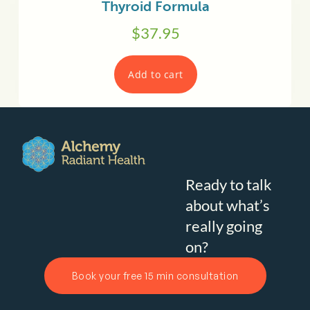
Thyroid Formula
$
37.95
Add to cart
Ready to talk
about what’s
really going
on?
Book your free 15 min consultation