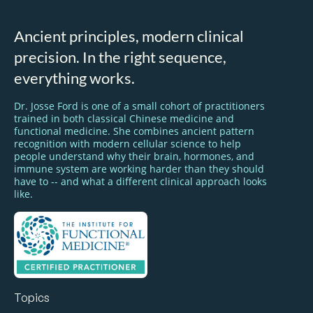
Ancient principles, modern clinical
precision. In the right sequence,
everything works.
Dr. Josse Ford is one of a small cohort of practitioners
trained in both classical Chinese medicine and
functional medicine. She combines ancient pattern
recognition with modern cellular science to help
people understand why their brain, hormones, and
immune system are working harder than they should
have to -- and what a different clinical approach looks
like.
Topics