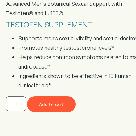
Advanced Men’s Botanical Sexual Support with
Testofen® and LJ100®
TESTOFEN SUPPLEMENT
Supports men’s sexual vitality and sexual desire
Promotes healthy testosterone levels*
Helps reduce common symptoms related to ma
andropause*
Ingredients shown to be effective in 15 human
clinical trials*
Add to cart