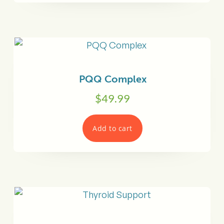
PQQ Complex
$
49.99
Add to cart