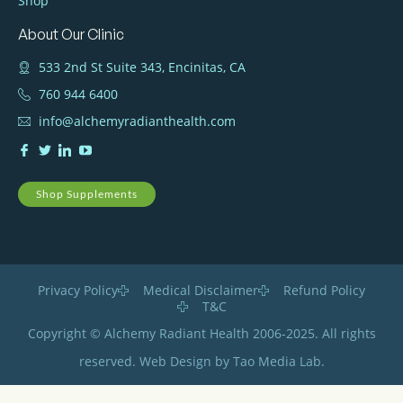
Shop
About Our Clinic
533 2nd St Suite 343, Encinitas, CA
760 944 6400
info@alchemyradianthealth.com
Shop Supplements
Privacy Policy
Medical Disclaimer
Refund Policy
T&C
Copyright © Alchemy Radiant Health 2006-2025. All rights
reserved. Web Design by Tao Media Lab.