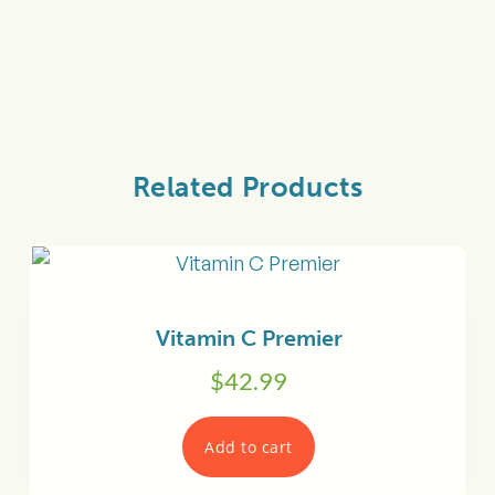
Related Products
Vitamin C Premier
$
42.99
Add to cart