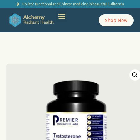
Holistic functional and Chinese medicine in beautiful California
Shop Now
Contact Alchemy