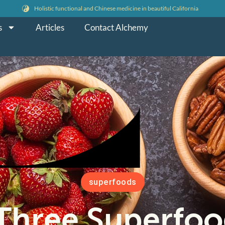
Holistic functional and Chinese medicine in beautiful California
s
Articles
Contact Alchemy
superfoods
Three Superfoo