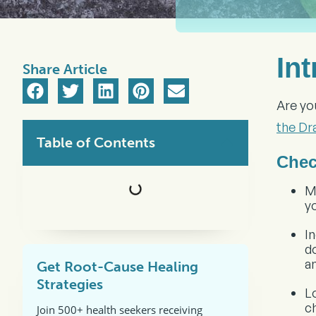
In
Share Article
Are yo
the Dr
Table of Contents
Chec
M
y
I
d
a
Get Root-Cause Healing
Strategies
L
c
Join 500+ health seekers receiving