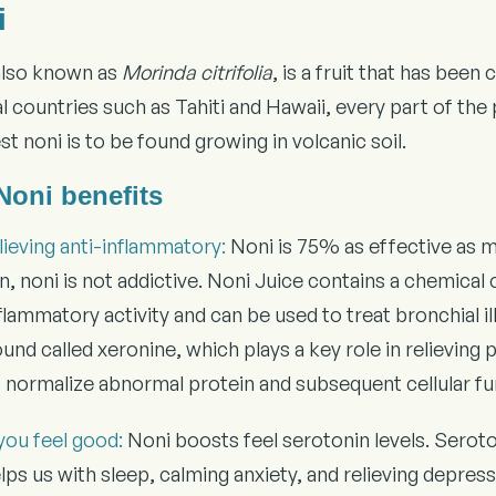
i
also known as
Morinda citrifolia
, is a fruit that has bee
l countries such as Tahiti and Hawaii, every part of the
t noni is to be found growing in volcanic soil.
Noni benefits
lieving anti-inflammatory:
Noni is 75% as effective as mo
on, noni is not addictive. Noni Juice contains a chemic
flammatory activity and can be used to treat bronchial i
d called xeronine, which plays a key role in relieving pai
p normalize abnormal protein and subsequent cellular fu
you feel good:
Noni boosts feel serotonin levels. Seroto
lps us with sleep, calming anxiety, and relieving depress