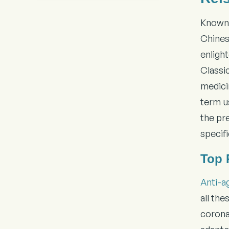
Known 
Chines
enligh
Classi
medicin
term us
the pre
specifi
Top 
Anti-a
all the
coronar