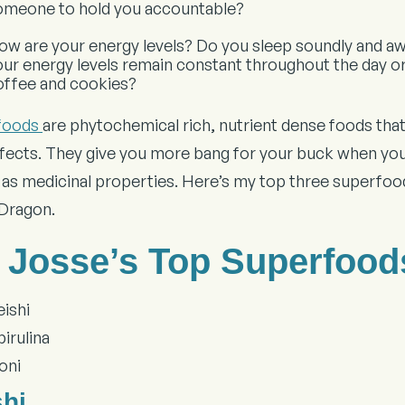
omeone to hold you accountable?
ow are your energy levels? Do you sleep soundly and aw
our energy levels remain constant throughout the day o
offee and cookies?
foods
are phytochemical rich, nutrient dense foods that 
ffects. They give you more bang for your buck when you
l as medicinal properties. Here’s my top three superfood
 Dragon.
. Josse’s Top Superfood
eishi
irulina
oni
shi