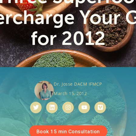
rcharge Your 
for 2012
Dr. Josse DACM IFMCP
March 15, 2012
Book 15 min Consultation