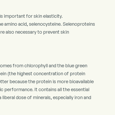
 important for skin elasticity.
he amino acid, selenocysteine. Selenoproteins
are also necessary to prevent skin
 comes from chlorophyll and the blue green
in (the highest concentration of protein
better because the protein is more bioavailable
c performance. It contains all the essential
liberal dose of minerals, especially iron and