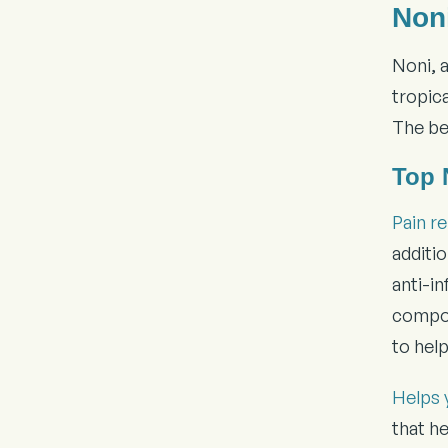
Non
Noni, 
tropica
The bes
Top 
Pain re
additi
anti-in
compoun
to hel
Helps 
that he