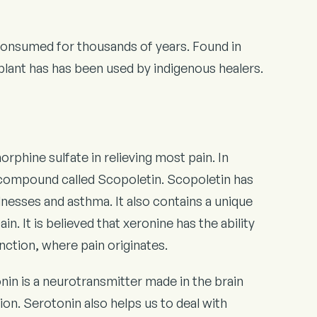
n consumed for thousands of years. Found in
 plant has has been used by indigenous healers.
rphine sulfate in relieving most pain. In
al compound called Scopoletin. Scopoletin has
llnesses and asthma. It also contains a unique
n. It is believed that xeronine has the ability
nction, where pain originates.
nin is a neurotransmitter made in the brain
ion. Serotonin also helps us to deal with