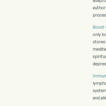
adapto
author 
process
Boost 
only bo
stores 
meditat
spirit
depres
Immun
lympho
system
and al