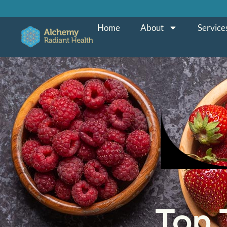
Home
About
Service
Top 