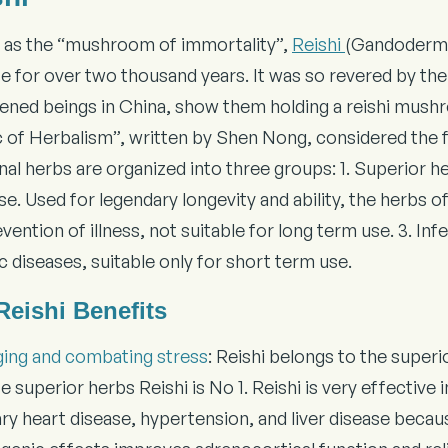
as the “mushroom of immortality”,
Reishi
(Gandoderma 
e for over two thousand years. It was so revered by the 
tened beings in China, show them holding a reishi mushr
c of Herbalism”, written by Shen Nong, considered the f
al herbs are organized into three groups: 1. Superior he
e. Used for legendary longevity and ability, the herbs o
vention of illness, not suitable for long term use. 3. Inf
c diseases, suitable only for short term use.
Reishi Benefits
ging and combating stress
: Reishi belongs to the super
se superior herbs Reishi is No 1. Reishi is very effective
y heart disease, hypertension, and liver disease because