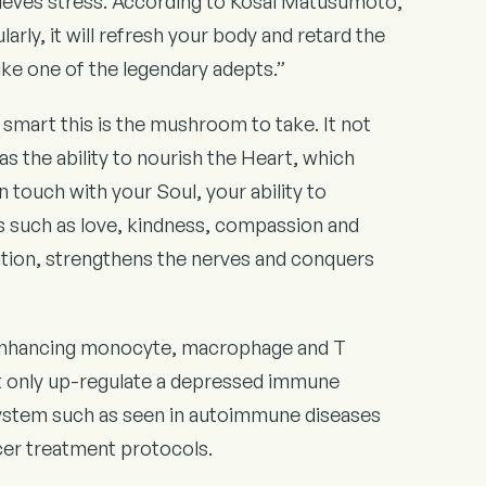
lieves stress. According to Kosai Matusumoto,
arly, it will refresh your body and retard the
like one of the legendary adepts.”
 smart this is the mushroom to take. It not
s the ability to nourish the Heart, which
n touch with your Soul, your ability to
ties such as love, kindness, compassion and
ation, strengthens the nerves and conquers
enhancing monocyte, macrophage and T
not only up-regulate a depressed immune
system such as seen in autoimmune diseases
ncer treatment protocols.