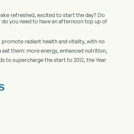
ake refreshed, excited to start the day? Do
r do you need to have an afternoon top up of
promote radiant health and vitality, with no
 eat them: more energy, enhanced nutrition,
s to supercharge the start to 2012, the Year
s