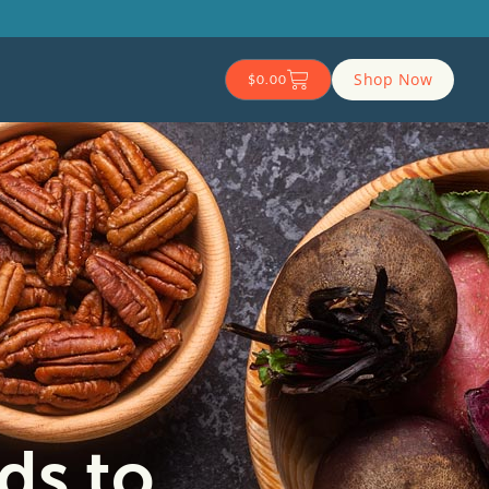
Shop Now
$
0.00
ds to