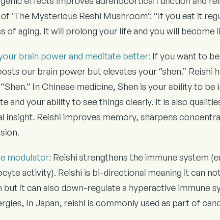
genic effects improves adrenocortical function and re
of ‘The Mysterious Reshi Mushroom’: “If you eat it regul
 of aging. It will prolong your life and you will become 
your brain power and meditate better:
If you want to be
osts our brain power but elevates your “shen.” Reishi ha
“Shen.” In Chinese medicine, Shen is your ability to be i
e and your ability to see things clearly. It is also quali
ual insight. Reishi improves memory, sharpens concentr
sion.
e modulator:
Reishi strengthens the immune system (
cyte activity). Reishi is bi-directional meaning it can 
 but it can also down-regulate a hyperactive immune 
lergies, In Japan, reishi is commonly used as part of ca