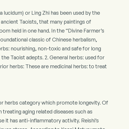
lucidum) or Ling Zhi has been used by the
ancient Taoists, that many paintings of
oom held in one hand. In the “Divine Farmer’s
oundational classic of Chinese herbalism,
rbs: nourishing, non-toxic and safe for long
f the Taoist adepts. 2. General herbs: used for
erior herbs: These are medicinal herbs: to treat
ior herbs category which promote longevity. Of
 in treating aging related diseases such as
 it has anti-inflammatory activity. Reishi’s