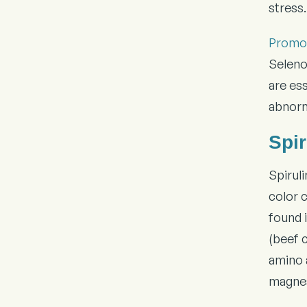
stress.
Promot
Seleno
are es
abnorm
Spir
Spirul
color 
found i
(beef 
amino a
magne