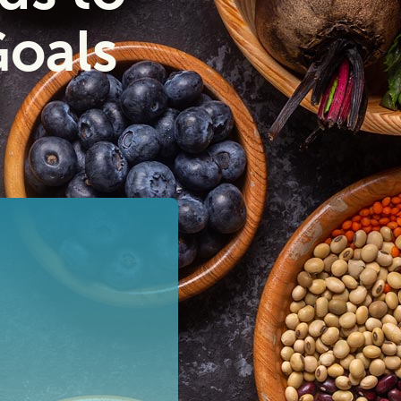
Goals