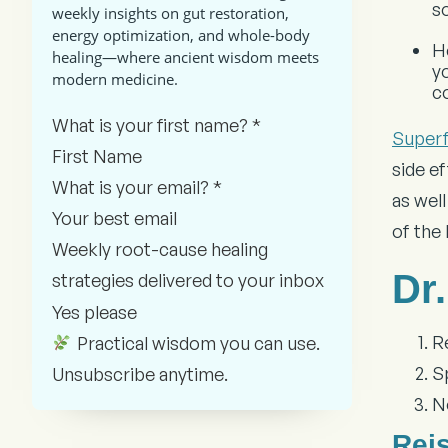
s
weekly insights on gut restoration,
energy optimization, and whole-body
H
healing—where ancient wisdom meets
y
modern medicine.
c
Section
What is your first name?
*
Super
side e
What is your email?
*
as wel
of the
Weekly root-cause healing
Dr
strategies delivered to your inbox
Yes please
R
Practical wisdom you can use.
Sp
Unsubscribe anytime.
N
Rei