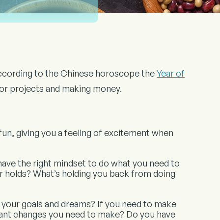
According to the Chinese horoscope the
Year of
s or projects and making money.
 fun, giving you a feeling of excitement when
 have the right mindset to do what you need to
ar holds? What’s holding you back from doing
 your goals and dreams? If you need to make
ant changes you need to make? Do you have