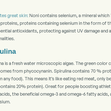
es great skin:
Noni contains selenium, a mineral which is
proteins, proteins containing selenium in the form of t
sential antioxidants, protecting against UV damage and 
alities.
ulina
ina is a fresh water microscopic algae. The green color
comes from phycocynanin. Spirulina contains 70 % prote
n any food). This means it’s like eating red meat, only 
contains 20% protein). Great for people boosting athleti
cids, the beneficial omega-3 and omega-6 fatty acids, a 
sium.