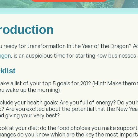
troduction
u ready for transformation in the Year of the Dragon? 
agon
, is an auspicious time for starting new businesse
klist
ake a list of your top 5 goals for 2012 (Hint: Make them
ou wake up the morning)
nclude your health goals: Are you full of energy? Do you
o? Are you excited about the potential that the New Ye
nd giving your very best?
ook at your diet: do the food choices you make support
hanges do you know which are the key the most import